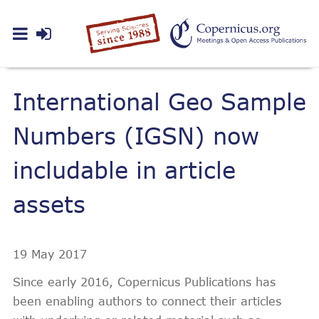
International Geo Sample
Numbers (IGSN) now
includable in article
assets
19 May 2017
Since early 2016, Copernicus Publications has
been enabling authors to connect their articles