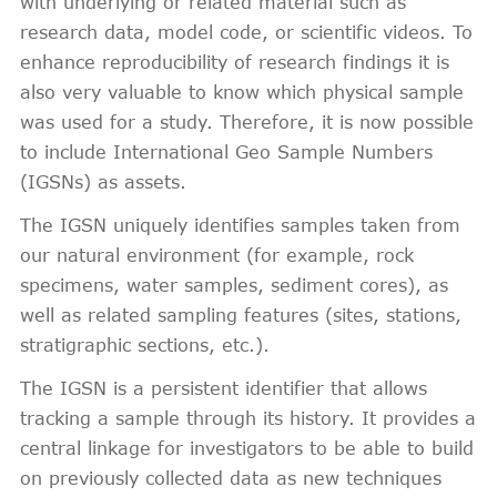
with underlying or related material such as
research data, model code, or scientific videos. To
enhance reproducibility of research findings it is
also very valuable to know which physical sample
was used for a study. Therefore, it is now possible
to include International Geo Sample Numbers
(IGSNs) as assets.
The IGSN uniquely identifies samples taken from
our natural environment (for example, rock
specimens, water samples, sediment cores), as
well as related sampling features (sites, stations,
stratigraphic sections, etc.).
The IGSN is a persistent identifier that allows
tracking a sample through its history. It provides a
central linkage for investigators to be able to build
on previously collected data as new techniques