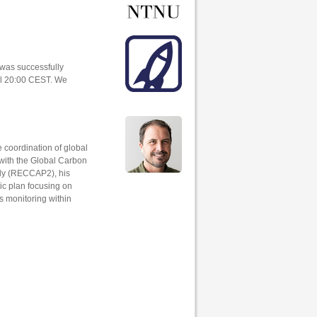
 was successfully
til 20:00 CEST. We
e coordination of global
with the Global Carbon
dy (RECCAP2), his
ic plan focusing on
s monitoring within