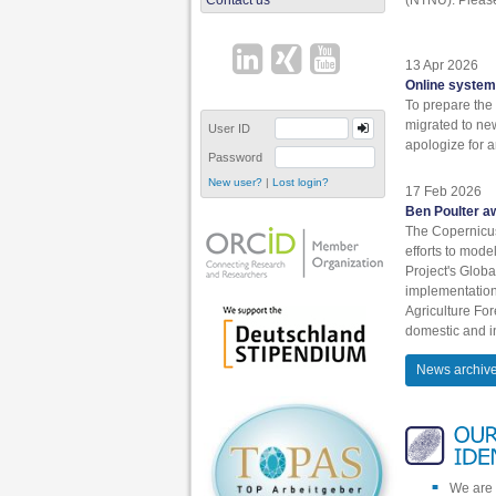
13 Apr 2026
Online system
To prepare the 
migrated to ne
User ID
apologize for 
Password
|
New user?
Lost login?
17 Feb 2026
Ben Poulter a
The Copernicu
efforts to mod
Project's Glo
implementation
Agriculture Fo
domestic and in
News archiv
We are 