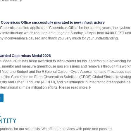
 Copernicus Office successfully migrated to new infrastructure
Copernicus online application 'Copernicus Office' for the coming years, the system
w infrastructure which required an outage on Sunday, 12 April from 04:00 CEST un
any inconvenience caused and thank you very much for your understanding.
warded Copernicus Medal 2026
s Medal 2026 has been awarded to
Ben Poulter
for his leadership in advancing th
el, monitor and measure greenhouse gas emissions and removals through his work 
bal Methane Budget and the REgional Carbon Cycle Assessment and Processes stu
 of the Committee on Earth Observation Satellites (CEOS) Global Stocktake strateg
restry and Other Land Use (AFOLU), and his influence in integrating greenhouse ga
ternational climate mitigation efforts. Please read more.
e
partners for our scientists. We offer our services with pride and passion.