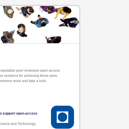
y reputable peer-reviewed open-access
are solutions for achieving these aims.
erience more and take a look.
to support open-access
Science and Technology