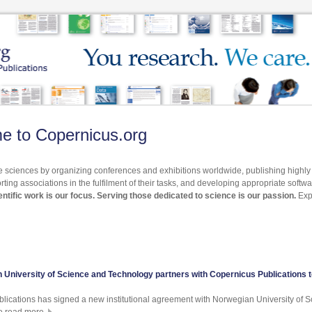
e to Copernicus.org
 sciences by organizing conferences and exhibitions worldwide, publishing highl
rting associations in the fulfilment of their tasks, and developing appropriate softw
ntific work is our focus. Serving those dedicated to science is our passion.
Exp
 University of Science and Technology partners with Copernicus Publications 
lications has signed a new institutional agreement with Norwegian University of 
e read more.