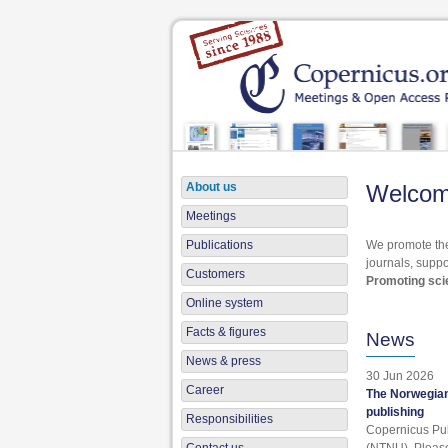
About us
Welcom
Meetings
Publications
We promote the
journals, suppo
Customers
Promoting scie
Online system
Facts & figures
News
News & press
30 Jun 2026
Career
The Norwegian
publishing
Responsibilities
Copernicus Pub
(NTNU). Pleas
Contact us