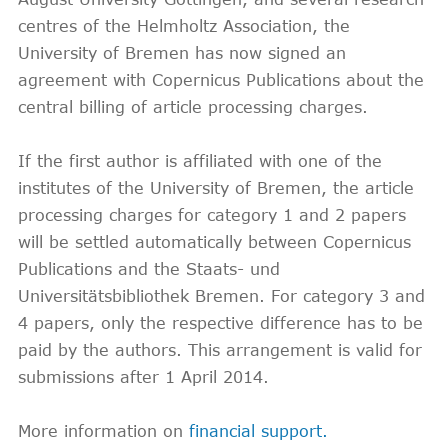
centres of the Helmholtz Association, the
University of Bremen has now signed an
agreement with Copernicus Publications about the
central billing of article processing charges.
If the first author is affiliated with one of the
institutes of the University of Bremen, the article
processing charges for category 1 and 2 papers
will be settled automatically between Copernicus
Publications and the Staats- und
Universitätsbibliothek Bremen. For category 3 and
4 papers, only the respective difference has to be
paid by the authors. This arrangement is valid for
submissions after 1 April 2014.
More information on
financial support.