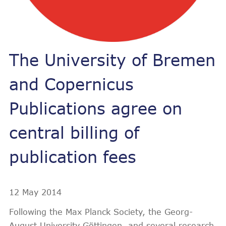
The University of Bremen
and Copernicus
Publications agree on
central billing of
publication fees
12 May 2014
Following the Max Planck Society, the Georg-
August University Göttingen, and several research